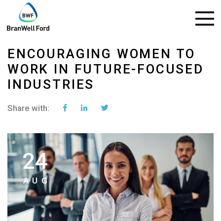
ENCOURAGING WOMEN TO
WORK IN FUTURE-FOCUSED
INDUSTRIES
Share with:
24
AUG