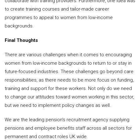
collaborate with training providers. Furthermore, one idea was
to create training courses and tailor-made career
programmes to appeal to women from low-income
backgrounds.
Final Thoughts
There are various challenges when it comes to encouraging
women from low-income backgrounds to return to or stay in
future-focused industries. These challenges go beyond care
responsibilities, as there needs to be more focus on funding,
training and support for these workers. Not only do we need
to change our attitudes toward women working in this sector,
but we need to implement policy changes as well.
We are the leading pension's recruitment agency supplying
pensions and employee benefits staff across all sectors for
permanent and contract roles UK wide.