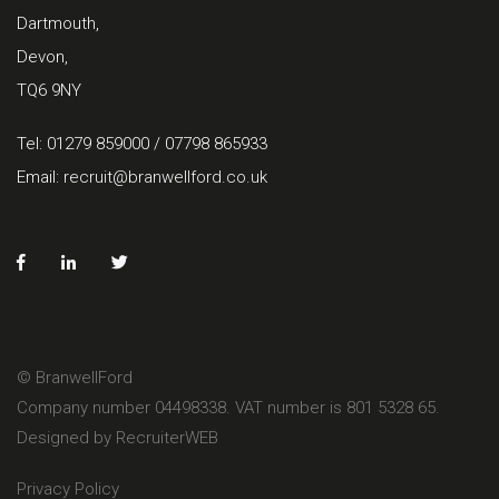
Dartmouth,
Devon,
TQ6 9NY
Tel: 01279 859000 / 07798 865933
Email:
recruit@branwellford.co.uk
© BranwellFord
Company number 04498338. VAT number is 801 5328 65.
Designed by RecruiterWEB
Privacy Policy