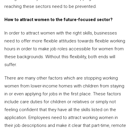
reaching these sectors need to be prevented.
How to attract women to the future-focused sector?
In order to attract women with the right skills, businesses
need to offer more flexible attitudes towards flexible working
hours in order to make job roles accessible for women from
these backgrounds. Without this flexibility, both ends will
suffer.
There are many other factors which are stopping working
women from lower-income homes with children from staying
in or even applying for jobs in the first place. These factors
include care duties for children or relatives or simply not
feeling confident that they have all the skills listed on the
application. Employees need to attract working women in
their job descriptions and make it clear that part-time, remote