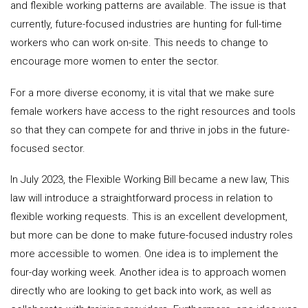
and flexible working patterns are available. The issue is that
currently, future-focused industries are hunting for full-time
workers who can work on-site. This needs to change to
encourage more women to enter the sector.
For a more diverse economy, it is vital that we make sure
female workers have access to the right resources and tools
so that they can compete for and thrive in jobs in the future-
focused sector.
In July 2023, the Flexible Working Bill became a new law, This
law will introduce a straightforward process in relation to
flexible working requests. This is an excellent development,
but more can be done to make future-focused industry roles
more accessible to women. One idea is to implement the
four-day working week. Another idea is to approach women
directly who are looking to get back into work, as well as