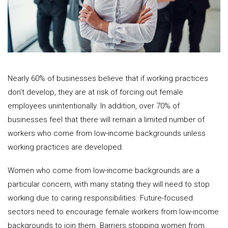
Nearly 60% of businesses believe that if working practices
don’t develop, they are at risk of forcing out female
employees unintentionally. In addition, over 70% of
businesses feel that there will remain a limited number of
workers who come from low-income backgrounds unless
working practices are developed.
Women who come from low-income backgrounds are a
particular concern, with many stating they will need to stop
working due to caring responsibilities. Future-focused
sectors need to encourage female workers from low-income
backgrounds to join them. Barriers stopping women from