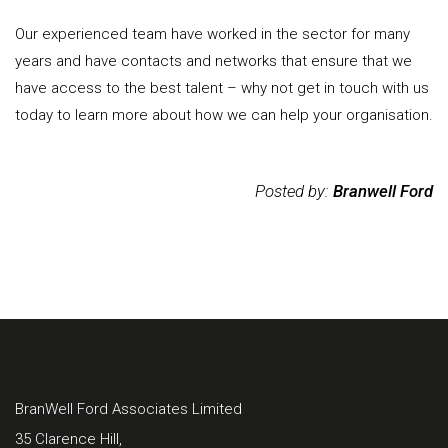
Our experienced team have worked in the sector for many
years and have contacts and networks that ensure that we
have access to the best talent – why not get in touch with us
today to learn more about how we can help your organisation.
Posted by:
Branwell Ford
BranWell Ford Associates Limited
35 Clarence Hill,