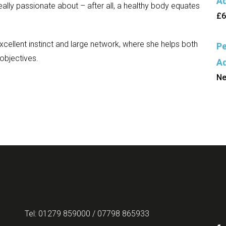
Ad
 really passionate about – after all, a healthy body equates
£6
 excellent instinct and large network, where she helps both
Pe
 objectives.
Ad
Ne
Tel: 01279 859000 / 07798 865933