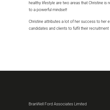
healthy lifestyle are two areas that Christine is
to a powerful mindset!
Christine attributes a lot of her success to her
candidates and clients to fulfil their recruitment
BranWell Ford Associates Limited