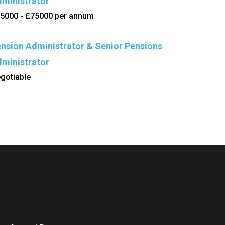
ministrator
5000 - £75000 per annum
nsion Administrator & Senior Pensions
ministrator
gotiable