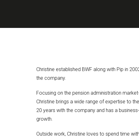
Christine established BWF along with Pip in 200
the company.
Focusing on the pension administration market
Christine brings a wide range of expertise to t
20 years with the company and has a business
growth.
Outside work, Christine loves to spend time with