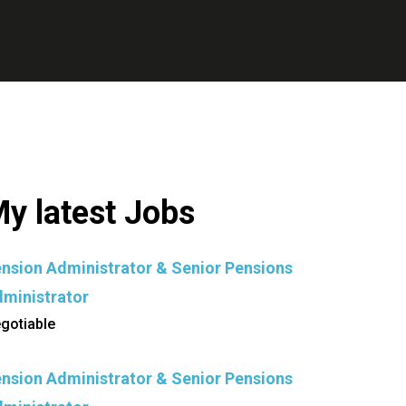
y latest Jobs
nsion Administrator & Senior Pensions
ministrator
gotiable
nsion Administrator & Senior Pensions