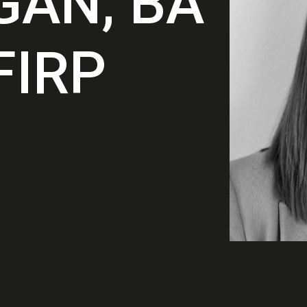
GAN, BA
FIRP