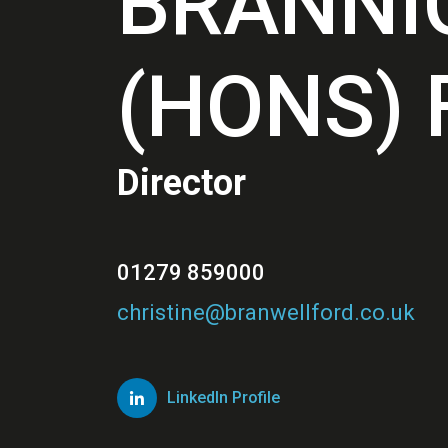
BRANNI
(HONS) 
Director
01279 859000
christine@branwellford.co.uk
LinkedIn Profile