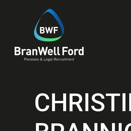
CHRIST