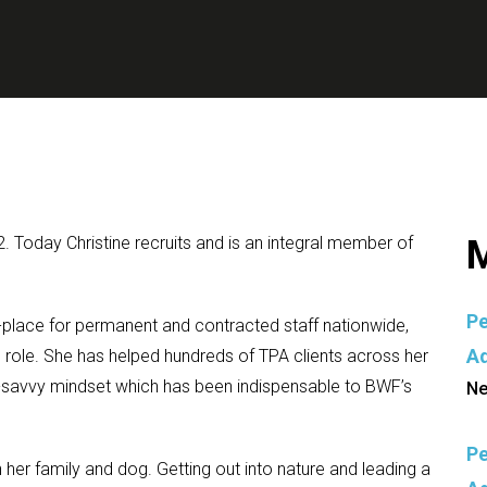
2. Today Christine recruits and is an integral member of
M
Pe
-place for permanent and contracted staff nationwide,
Ad
he role. She has helped hundreds of TPA clients across her
-savvy mindset which has been indispensable to BWF’s
Ne
Pe
 her family and dog. Getting out into nature and leading a