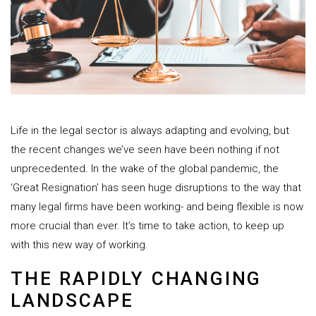
Life in the legal sector is always adapting and evolving, but
the recent changes we’ve seen have been nothing if not
unprecedented. In the wake of the global pandemic, the
‘Great Resignation’ has seen huge disruptions to the way that
many legal firms have been working- and being flexible is now
more crucial than ever. It’s time to take action, to keep up
with this new way of working.
THE RAPIDLY CHANGING
LANDSCAPE