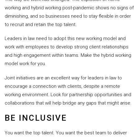
working and hybrid working post-pandemic shows no signs of
diminishing, and so businesses need to stay flexible in order
to recruit and retain the top talent.
Leaders in law need to adopt this new working model and
work with employees to develop strong client relationships
and high engagement within teams. Make the hybrid working
model work for you.
Joint initiatives are an excellent way for leaders in law to
encourage a connection with clients, despite a remote
working environment. Look for partnership opportunities and
collaborations that will help bridge any gaps that might arise.
BE INCLUSIVE
You want the top talent. You want the best team to deliver