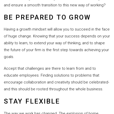
and ensure a smooth transition to this new way of working?
BE PREPARED TO GROW
Having a growth mindset will allow you to succeed in the face
of huge change. Knowing that your success depends on your
ability to learn, to extend your way of thinking, and to shape
the future of your firm is the first step towards achieving your
goals.
Accept that challenges are there to learn from and to
educate employees. Finding solutions to problems that
encourage collaboration and creativity should be celebrated-
and this should be rooted throughout the whole business.
STAY FLEXIBLE
The way we work has changed. The explosion of home