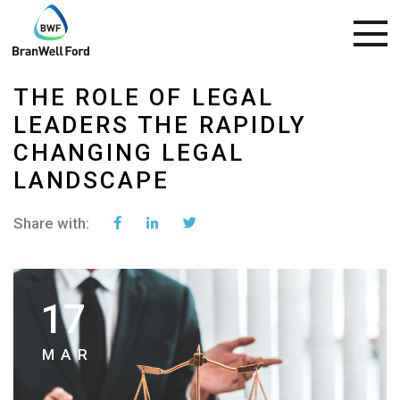
THE ROLE OF LEGAL
LEADERS THE RAPIDLY
CHANGING LEGAL
LANDSCAPE
Share with:
17
MAR