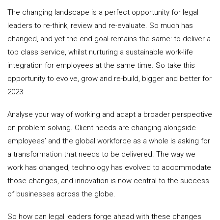
The changing landscape is a perfect opportunity for legal
leaders to re-think, review and re-evaluate. So much has
changed, and yet the end goal remains the same: to deliver a
top class service, whilst nurturing a sustainable work-life
integration for employees at the same time. So take this
opportunity to evolve, grow and re-build, bigger and better for
2023.
Analyse your way of working and adapt a broader perspective
on problem solving. Client needs are changing alongside
employees’ and the global workforce as a whole is asking for
a transformation that needs to be delivered. The way we
work has changed, technology has evolved to accommodate
those changes, and innovation is now central to the success
of businesses across the globe.
So how can legal leaders forge ahead with these changes