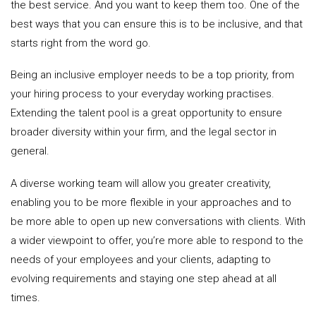
the best service. And you want to keep them too. One of the
best ways that you can ensure this is to be inclusive, and that
starts right from the word go.
Being an inclusive employer needs to be a top priority, from
your hiring process to your everyday working practises.
Extending the talent pool is a great opportunity to ensure
broader diversity within your firm, and the legal sector in
general.
A diverse working team will allow you greater creativity,
enabling you to be more flexible in your approaches and to
be more able to open up new conversations with clients. With
a wider viewpoint to offer, you’re more able to respond to the
needs of your employees and your clients, adapting to
evolving requirements and staying one step ahead at all
times.