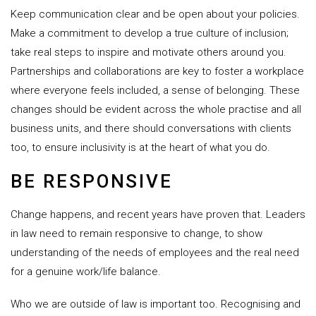
Keep communication clear and be open about your policies.
Make a commitment to develop a true culture of inclusion;
take real steps to inspire and motivate others around you.
Partnerships and collaborations are key to foster a workplace
where everyone feels included, a sense of belonging. These
changes should be evident across the whole practise and all
business units, and there should conversations with clients
too, to ensure inclusivity is at the heart of what you do.
BE RESPONSIVE
Change happens, and recent years have proven that. Leaders
in law need to remain responsive to change, to show
understanding of the needs of employees and the real need
for a genuine work/life balance.
Who we are outside of law is important too. Recognising and