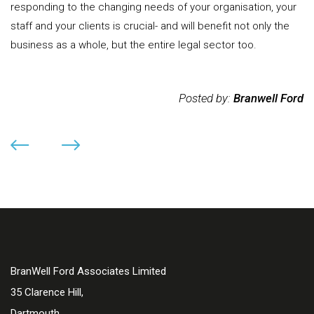
responding to the changing needs of your organisation, your
staff and your clients is crucial- and will benefit not only the
business as a whole, but the entire legal sector too.
Posted by:
Branwell Ford
BranWell Ford Associates Limited
35 Clarence Hill,
Dartmouth,