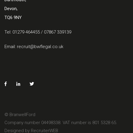
Devon,
TQ6 9NY
Tel: 01279 464455 / 07867 339139
Email:
recruit@bwflegal.co.uk
© BranwellFord
Company number 04498338. VAT number is 801 5328 65.
Designed by RecruiterWEB