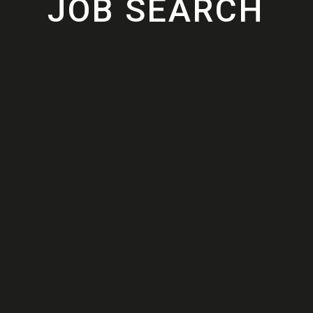
JOB SEARCH