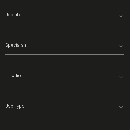
Job title
Specialism
Location
Job Type