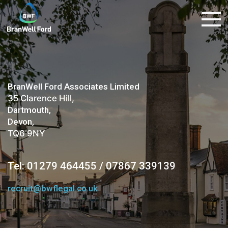
BranWell Ford Associates Limited
35 Clarence Hill,
Dartmouth,
Devon,
TQ6 9NY
Tel: 01279 464455 / 07867 339139
recruit@bwflegal.co.uk