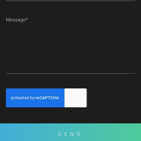
>
SEND