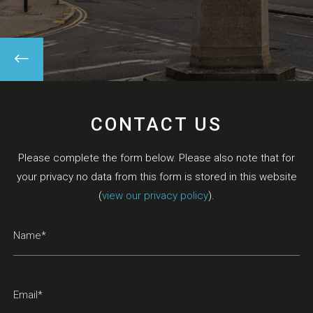
CONTACT US
Please complete the form below. Please also note that for
your privacy no data from this form is stored in this website
(
view our privacy policy
).