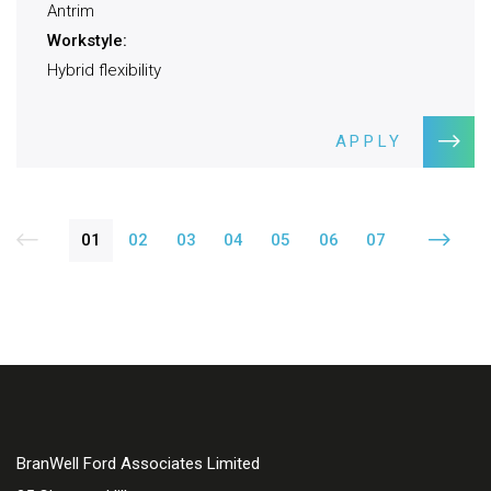
Antrim
Workstyle:
Hybrid flexibility
APPLY
01
02
03
04
05
06
07
BranWell Ford Associates Limited