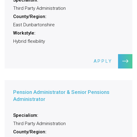
Specialism:
Third Party Administration
County/Region:
East Dunbartonshire
Workstyle:
Hybrid flexibility
APPLY
Pension Administrator & Senior Pensions
Administrator
Specialism:
Third Party Administration
County/Region: