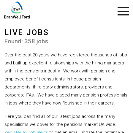
LIVE JOBS
Found: 358 jobs
Over the past 20 years we have registered thousands of jobs
and built up excellent relationships with the hiring managers
within the pensions industry.
We work with pension and
employee benefit consultants, in-house pension
departments, third-party administrators, providers and
corporate IFAs.
We have placed many pension professionals
in jobs where they have now flourished in their careers.
Here you can find all of our latest jobs across the many
specialisms we cover for the pensions market UK wide.
Register for job alerts
to get an email update the instant we