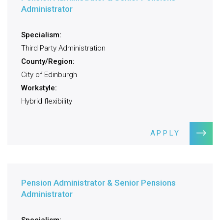
Administrator
Specialism:
Third Party Administration
County/Region:
City of Edinburgh
Workstyle:
Hybrid flexibility
APPLY
Pension Administrator & Senior Pensions
Administrator