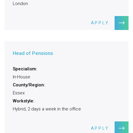
London
APPLY
Head of Pensions
Specialism:
In-House
County/Region:
Essex
Workstyle:
Hybrid, 2 days a week in the office
APPLY