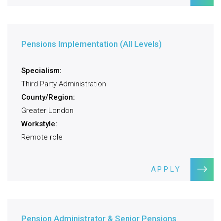
Pensions Implementation (All Levels)
Specialism:
Third Party Administration
County/Region:
Greater London
Workstyle:
Remote role
APPLY
Pension Administrator & Senior Pensions