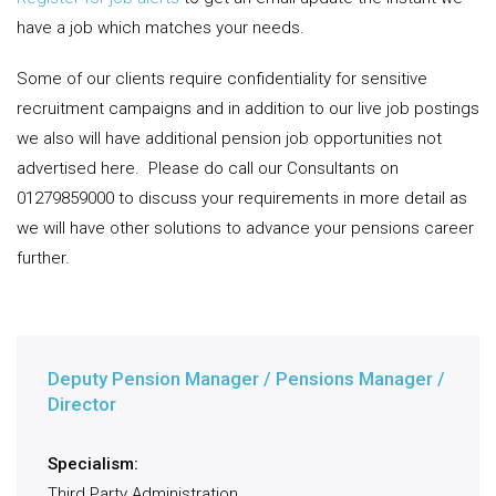
have a job which matches your needs.
Some of our clients require confidentiality for sensitive
recruitment campaigns and in addition to our live job postings
we also will have additional pension job opportunities not
advertised here.
Please do call our Consultants on
01279859000 to discuss your requirements in more detail as
we will have other solutions to advance your pensions career
further.
Deputy Pension Manager / Pensions Manager /
Director
Specialism:
Third Party Administration