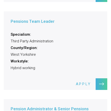
Pensions Team Leader
Specialism:
Third Party Administration
County/Region:
West Yorkshire
Workstyle:
Hybrid working
APPLY
Pension Administrator & Senior Pensions