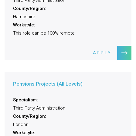
Third Party Administration
County/Region:
Hampshire
Workstyle:
This role can be 100% remote
APPLY
Pensions Projects (All Levels)
Specialism:
Third Party Administration
County/Region:
London
Workstyle: