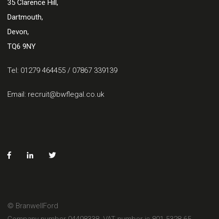
35 Clarence Hill,
Dartmouth,
Devon,
TQ6 9NY
Tel: 01279 464455 / 07867 339139
Email:
recruit@bwflegal.co.uk
© BranwellFord