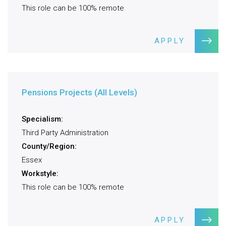
This role can be 100% remote
APPLY
Pensions Projects (All Levels)
Specialism:
Third Party Administration
County/Region:
Essex
Workstyle:
This role can be 100% remote
APPLY