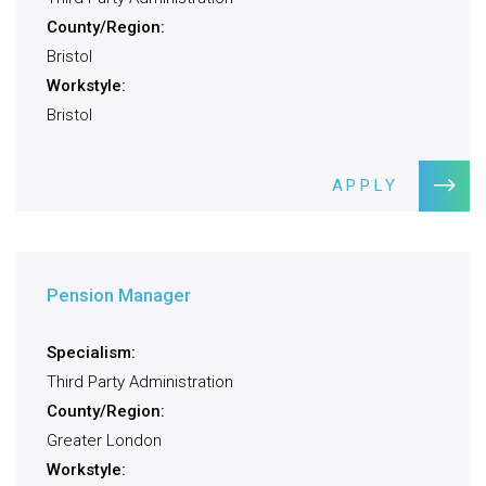
County/Region:
Bristol
Workstyle:
Bristol
APPLY
Pension Manager
Specialism:
Third Party Administration
County/Region:
Greater London
Workstyle: