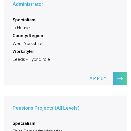
Administrator
Specialism:
In-House
County/Region:
West Yorkshire
Workstyle:
Leeds - Hybrid role
APPLY
Pensions Projects (All Levels)
Specialism: