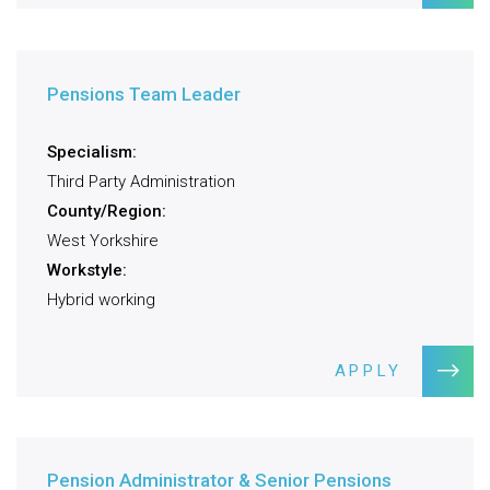
Pensions Team Leader
Specialism:
Third Party Administration
County/Region:
West Yorkshire
Workstyle:
Hybrid working
APPLY
Pension Administrator & Senior Pensions