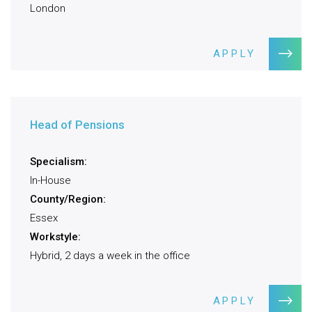
London
APPLY
Head of Pensions
Specialism:
In-House
County/Region:
Essex
Workstyle:
Hybrid, 2 days a week in the office
APPLY