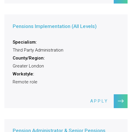
Pensions Implementation (All Levels)
Specialism:
Third Party Administration
County/Region:
Greater London
Workstyle:
Remote role
APPLY
Pension Administrator & Senior Pensions