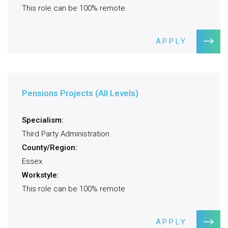
This role can be 100% remote
APPLY
Pensions Projects (All Levels)
Specialism:
Third Party Administration
County/Region:
Essex
Workstyle:
This role can be 100% remote
APPLY