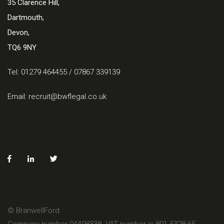
35 Clarence Hill,
Dartmouth,
Devon,
TQ6 9NY
Tel: 01279 464455 / 07867 339139
Email:
recruit@bwflegal.co.uk
© BranwellFord