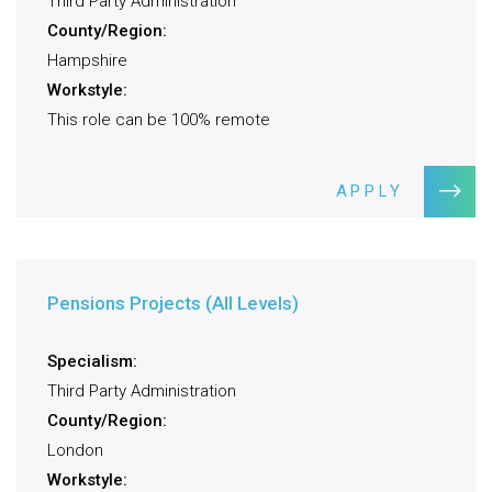
Third Party Administration
County/Region:
Hampshire
Workstyle:
This role can be 100% remote
APPLY
Pensions Projects (All Levels)
Specialism:
Third Party Administration
County/Region:
London
Workstyle: