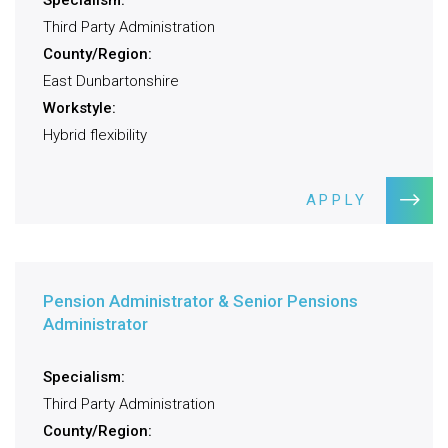
Specialism:
Third Party Administration
County/Region:
East Dunbartonshire
Workstyle:
Hybrid flexibility
APPLY
Pension Administrator & Senior Pensions
Administrator
Specialism:
Third Party Administration
County/Region: