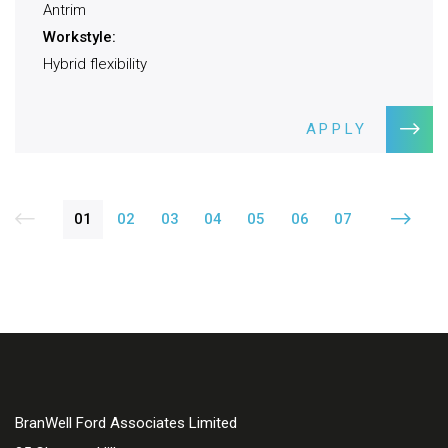
Antrim
Workstyle:
Hybrid flexibility
APPLY
01
02
03
04
05
06
07
BranWell Ford Associates Limited