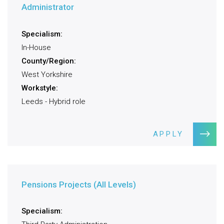
Administrator
Specialism:
In-House
County/Region:
West Yorkshire
Workstyle:
Leeds - Hybrid role
APPLY
Pensions Projects (All Levels)
Specialism: