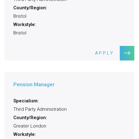
County/Region:
Bristol
Workstyle:
Bristol
APPLY
Pension Manager
Specialism:
Third Party Administration
County/Region:
Greater London
Workstyle: