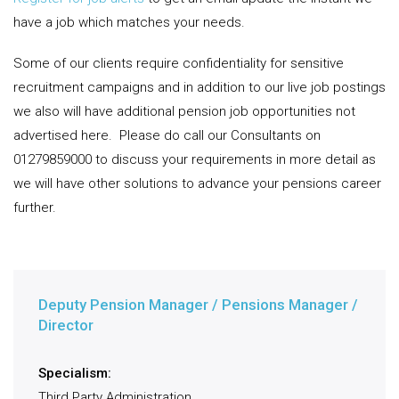
have a job which matches your needs.
Some of our clients require confidentiality for sensitive
recruitment campaigns and in addition to our live job postings
we also will have additional pension job opportunities not
advertised here.
Please do call our Consultants on
01279859000 to discuss your requirements in more detail as
we will have other solutions to advance your pensions career
further.
Deputy Pension Manager / Pensions Manager /
Director
Specialism:
Third Party Administration