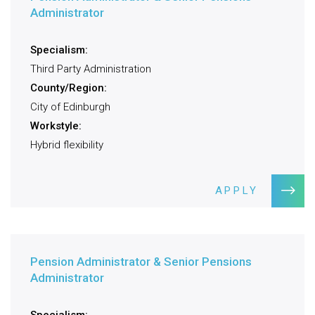
Administrator
Specialism:
Third Party Administration
County/Region:
City of Edinburgh
Workstyle:
Hybrid flexibility
APPLY
Pension Administrator & Senior Pensions
Administrator