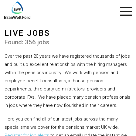
LIVE JOBS
Found: 356 jobs
Over the past 20 years we have registered thousands of jobs
and built up excellent relationships with the hiring managers
within the pensions industry.
We work with pension and
employee benefit consultants, in-house pension
departments, third-party administrators, providers and
corporate IFAs.
We have placed many pension professionals
in jobs where they have now flourished in their careers.
Here you can find all of our latest jobs across the many
specialisms we cover for the pensions market UK wide.
Register for job alerts
to get an email update the instant we