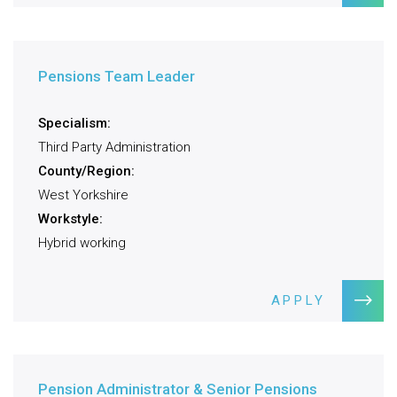
Pensions Team Leader
Specialism:
Third Party Administration
County/Region:
West Yorkshire
Workstyle:
Hybrid working
APPLY
Pension Administrator & Senior Pensions