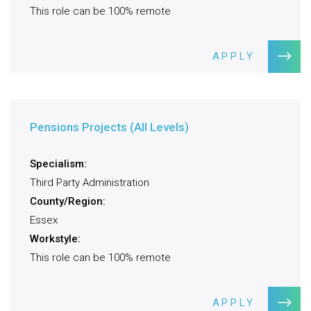
This role can be 100% remote
APPLY
Pensions Projects (All Levels)
Specialism:
Third Party Administration
County/Region:
Essex
Workstyle:
This role can be 100% remote
APPLY