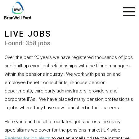
LIVE JOBS
Found: 358 jobs
Over the past 20 years we have registered thousands of jobs
and built up excellent relationships with the hiring managers
within the pensions industry.
We work with pension and
employee benefit consultants, in-house pension
departments, third-party administrators, providers and
corporate IFAs.
We have placed many pension professionals
in jobs where they have now flourished in their careers.
Here you can find all of our latest jobs across the many
specialisms we cover for the pensions market UK wide.
Register for job alerts
to get an email update the instant we