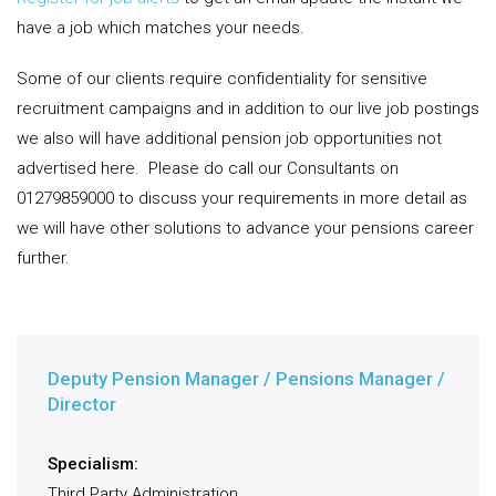
have a job which matches your needs.
Some of our clients require confidentiality for sensitive
recruitment campaigns and in addition to our live job postings
we also will have additional pension job opportunities not
advertised here.
Please do call our Consultants on
01279859000 to discuss your requirements in more detail as
we will have other solutions to advance your pensions career
further.
Deputy Pension Manager / Pensions Manager /
Director
Specialism:
Third Party Administration