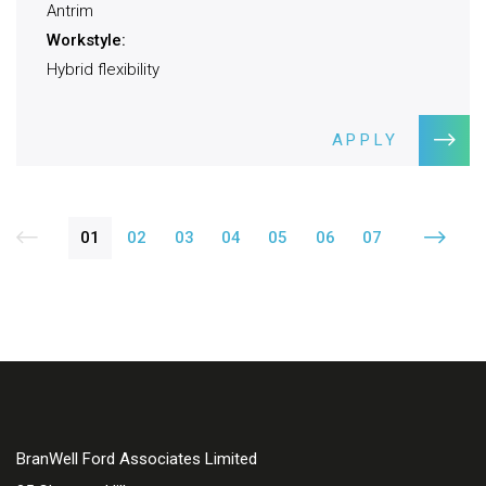
Antrim
Workstyle:
Hybrid flexibility
APPLY
01
02
03
04
05
06
07
BranWell Ford Associates Limited