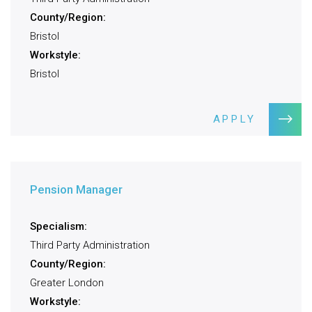
County/Region:
Bristol
Workstyle:
Bristol
APPLY
Pension Manager
Specialism:
Third Party Administration
County/Region:
Greater London
Workstyle: