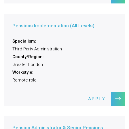
Pensions Implementation (All Levels)
Specialism:
Third Party Administration
County/Region:
Greater London
Workstyle:
Remote role
APPLY
Pension Administrator & Senior Pensions