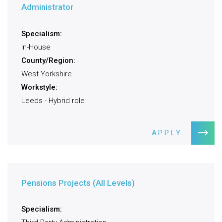
Administrator
Specialism:
In-House
County/Region:
West Yorkshire
Workstyle:
Leeds - Hybrid role
APPLY
Pensions Projects (All Levels)
Specialism: