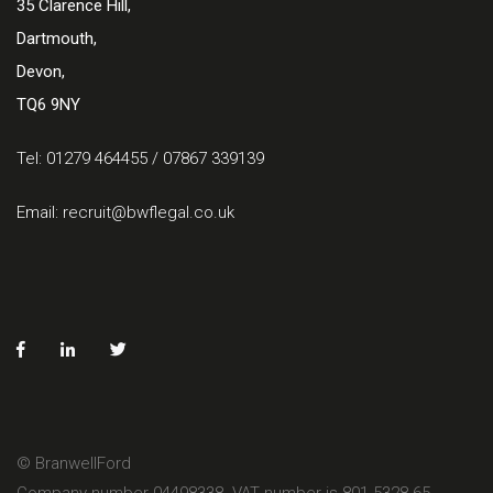
35 Clarence Hill,
Dartmouth,
Devon,
TQ6 9NY
Tel: 01279 464455 / 07867 339139
Email:
recruit@bwflegal.co.uk
© BranwellFord