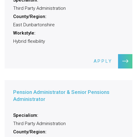
Specialism:
Third Party Administration
County/Region:
East Dunbartonshire
Workstyle:
Hybrid flexibility
APPLY
Pension Administrator & Senior Pensions
Administrator
Specialism:
Third Party Administration
County/Region: