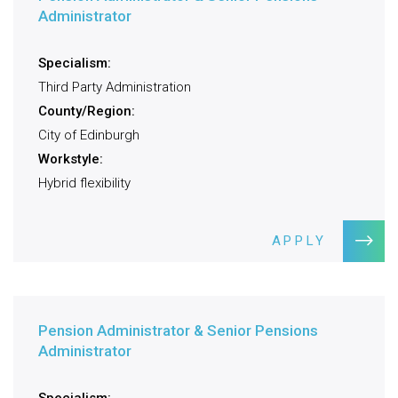
Administrator
Specialism:
Third Party Administration
County/Region:
City of Edinburgh
Workstyle:
Hybrid flexibility
APPLY
Pension Administrator & Senior Pensions
Administrator