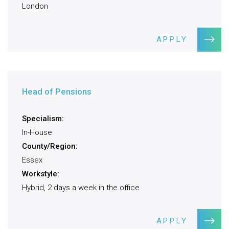
London
APPLY
Head of Pensions
Specialism:
In-House
County/Region:
Essex
Workstyle:
Hybrid, 2 days a week in the office
APPLY