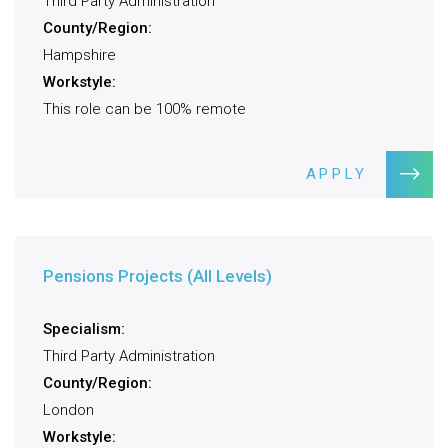
Third Party Administration
County/Region:
Hampshire
Workstyle:
This role can be 100% remote
APPLY
Pensions Projects (All Levels)
Specialism:
Third Party Administration
County/Region:
London
Workstyle: