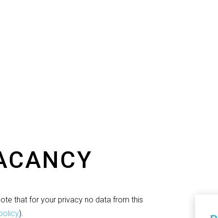
VACANCY
te that for your privacy no data from this
policy
).