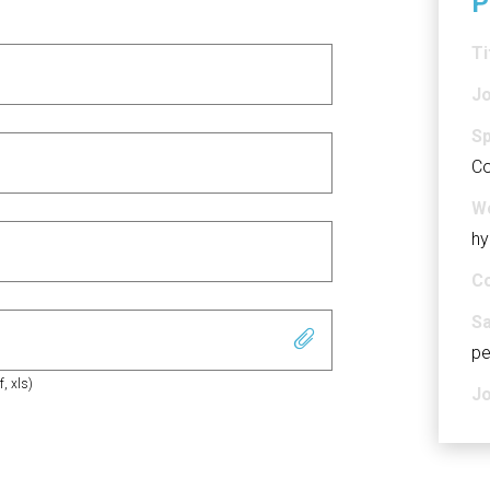
P
Ti
Jo
Sp
Co
Wo
hy
Co
Sa
pe
f, xls)
Jo