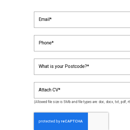
Attach CV*
(Allowed file size is 5Mb and file types are: doc, docx, txt, pdf, rt