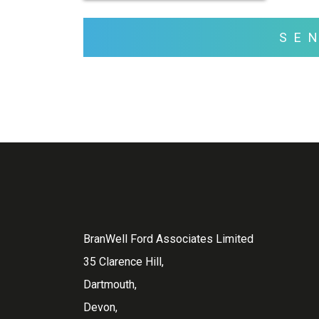
SE
BranWell Ford Associates Limited
35 Clarence Hill,
Dartmouth,
Devon,