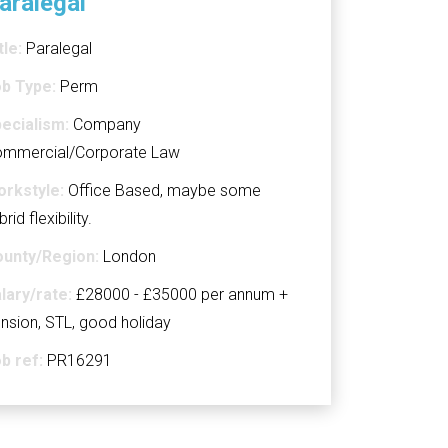
aralegal
tle:
Paralegal
b Type:
Perm
ecialism:
Company
mmercial/Corporate Law
rkstyle:
Office Based, maybe some
brid flexibility.
unty/Region:
London
lary/rate:
£28000 - £35000 per annum +
nsion, STL, good holiday
b ref:
PR16291