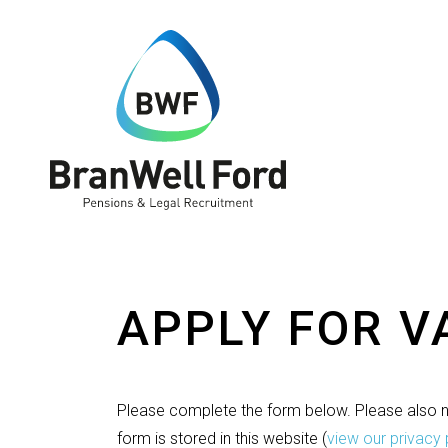
APPLY FOR 
Please complete the form below. Please also no
form is stored in this website
(
view our privacy 