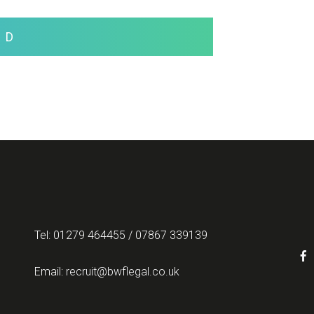
ND
Tel: 01279 464455 / 07867 339139
Email:
recruit@bwflegal.co.uk