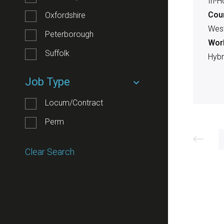
In-H
Cou
Oxfordshire
West
Peterborough
Work
Suffolk
Hybr
Job Type
Locum/Contract
Perm
Clear Search