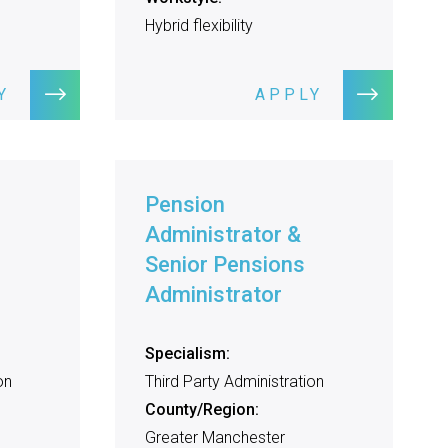
Hybrid flexibility
Y
APPLY
Pension
Administrator &
Senior Pensions
Administrator
Specialism:
on
Third Party Administration
County/Region:
Greater Manchester