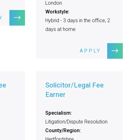
London
Workstyle:
Y
Hybrid - 3 days in the office, 2
days at home
APPLY
ee
Solicitor/Legal Fee
Earner
Specialism:
Litigation/Dispute Resolution
County/Region:
Hertfordshire