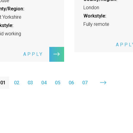
ouse
London
nty/Region:
Workstyle:
 Yorkshire
Fully remote
style:
id working
APPL
APPLY
01
02
03
04
05
06
07