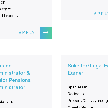
don
style:
APPL
d flexibility
APPLY
nsion
Solicitor/Legal F
inistrator &
Earner
ior Pensions
inistrator
Specialism:
Residential
Property/Conveyancing
ialism:
County/Region: