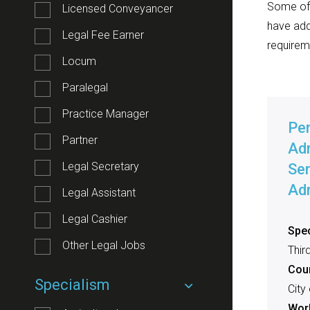
Some of o
Licensed Conveyancer
have add
Legal Fee Earner
requirem
Locum
Paralegal
Practice Manager
Pe
Partner
Adm
Legal Secretary
Sen
Adm
Legal Assistant
Legal Cashier
Spec
Other Legal Jobs
Thir
Cou
Specialism
City
Work