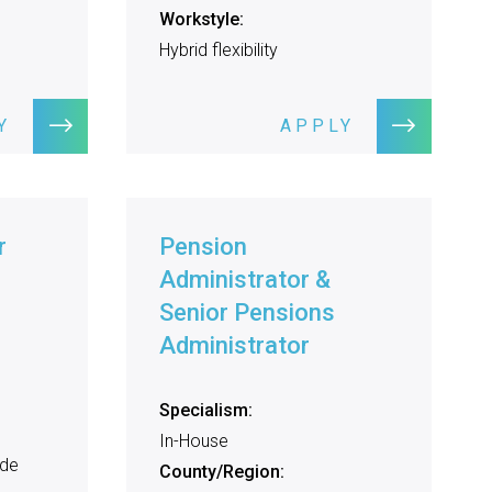
Workstyle:
Hybrid flexibility
Y
APPLY
r
Pension
Administrator &
Senior Pensions
Administrator
Specialism:
In-House
ide
County/Region: