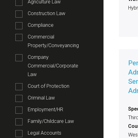
Agriculture Law
Hybri
Construction Law
Compliance
Commercial
Property/Conveyancing
Company
Pe
Commercial/Corporate
Adm
Law
Sen
Court of Protection
Adm
Criminal Law
Spec
Employment/HR
Thir
Family/Childcare Law
Cou
Legal Accounts
West