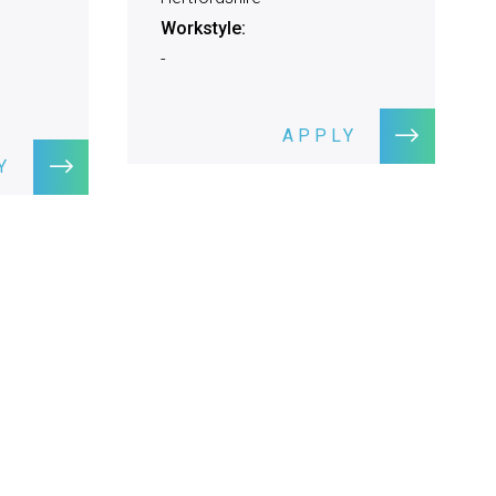
Workstyle:
-
APPLY
Y