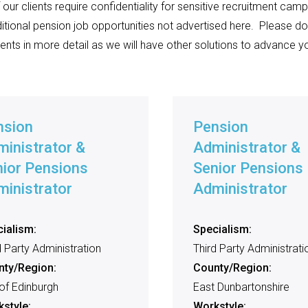
ur clients require confidentiality for sensitive recruitment campa
itional pension job opportunities not advertised here.
Please do
ents in more detail as we will have other solutions to advance yo
nsion
Pension
inistrator &
Administrator &
ior Pensions
Senior Pensions
inistrator
Administrator
ialism:
Specialism:
d Party Administration
Third Party Administrati
nty/Region:
County/Region:
 of Edinburgh
East Dunbartonshire
style:
Workstyle: