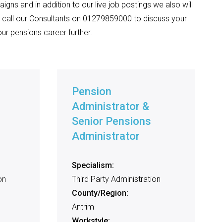
igns and in addition to our live job postings we also will
 call our Consultants on 01279859000 to discuss your
ur pensions career further.
Pension
Administrator &
Senior Pensions
Administrator
Specialism:
on
Third Party Administration
County/Region:
Antrim
Workstyle: