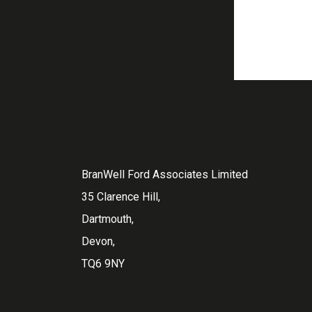
BranWell Ford Associates Limited
35 Clarence Hill,
Dartmouth,
Devon,
TQ6 9NY