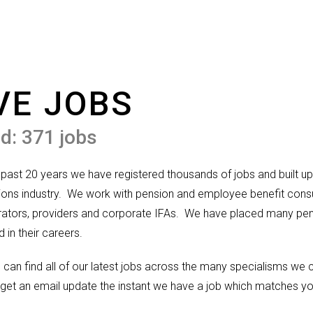
VE JOBS
d: 371 jobs
 past 20 years we have registered thousands of jobs and built up 
ons industry.
We work with pension and employee benefit consul
rators, providers and corporate IFAs.
We have placed many pens
d in their careers.
 can find all of our latest jobs across the many specialisms we
get an email update the instant we have a job which matches yo