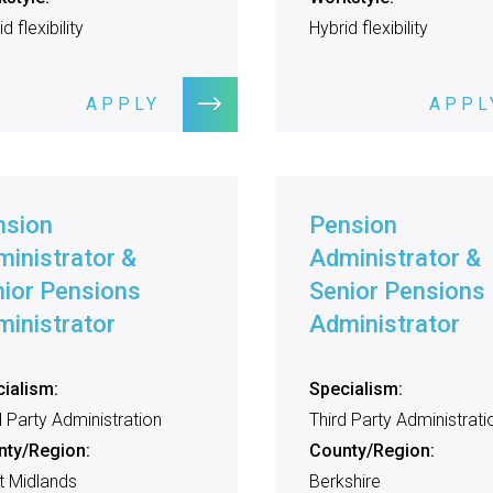
d flexibility
Hybrid flexibility
APPLY
APPL
nsion
Pension
inistrator &
Administrator &
ior Pensions
Senior Pensions
inistrator
Administrator
ialism:
Specialism:
d Party Administration
Third Party Administrati
nty/Region:
County/Region:
 Midlands
Berkshire