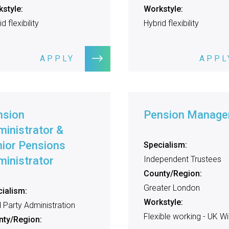
style:
Workstyle:
d flexibility
Hybrid flexibility
APPLY
APPL
nsion
Pension Manage
inistrator &
ior Pensions
Specialism:
inistrator
Independent Trustees
County/Region:
Greater London
ialism:
Workstyle:
d Party Administration
Flexible working - UK W
nty/Region: