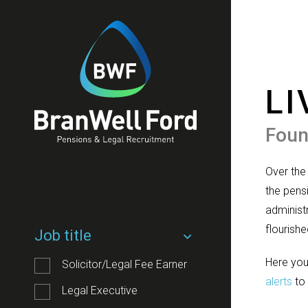
LI
Foun
Over the
the pensi
administ
flourishe
Job title
Here you
Solicitor/Legal Fee Earner
alerts
to 
Legal Executive