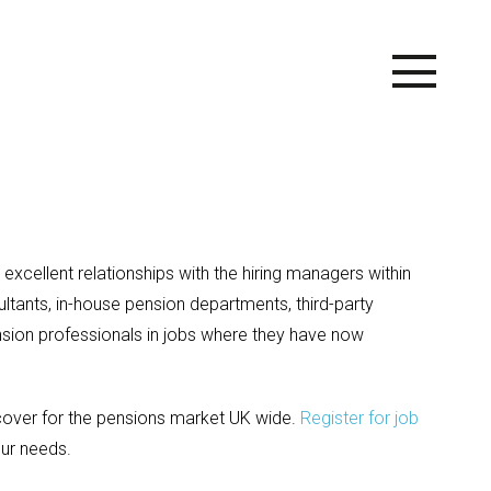
excellent relationships with the hiring managers within
tants, in-house pension departments, third-party
ion professionals in jobs where they have now
 cover for the pensions market UK wide.
Register for job
ur needs.