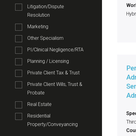
Work
Litigation/Dispute
Hybri
Resolution
Marketing
Other Specialism
PI/Clinical Negligence/RTA
Planning / Licensing
Pe
Private Client Tax & Trust
Adm
Private Client Wills, Trust &
Sen
Probate
Adm
Real Estate
Spec
Residential
Thir
Property/Conveyancing
Cou