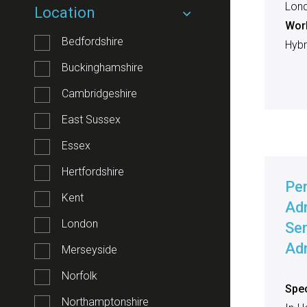
Lon
Location
Work
Bedfordshire
Hybri
Buckinghamshire
Cambridgeshire
East Sussex
Essex
Hertfordshire
Pe
Kent
Adm
London
Sen
Adm
Merseyside
Norfolk
Spec
Northamptonshire