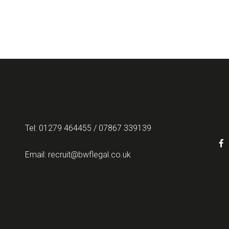
Tel: 01279 464455 / 07867 339139
Email:
recruit@bwflegal.co.uk